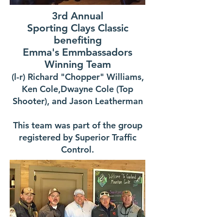
3rd Annual
Sporting Clays Classic
benefiting
Emma's Emmbassadors
Winning Team
(l-r) Richard "Chopper" Williams,
Ken Cole,Dwayne Cole (Top
Shooter), and Jason Leatherman
This team was part of the group
registered by Superior Traffic
Control.