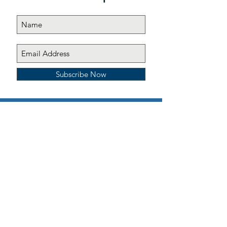
Subscribe Now
All contributions to Emma’s Emmbassadors, Inc. are
tax deductible under section 501(c)(3) of the Internal
Revenue Code, section 170
© 2019 Emma's Emmbassadors, Inc. All
rights reserved
Site design:
Spicy Dragon Designs