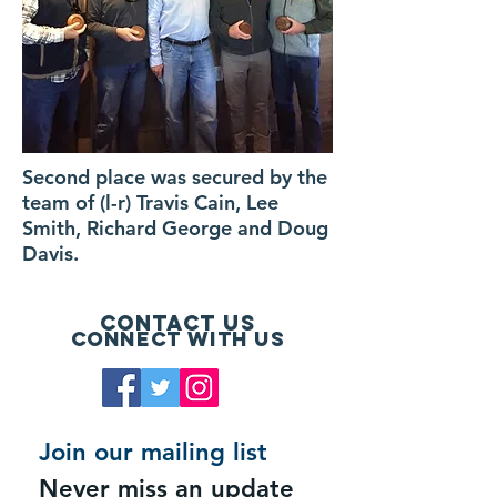
Second place was secured by the
team of (l-r) Travis Cain, Lee
Smith, Richard George and Doug
Davis.
Contact Us
Connect with us
Join our mailing list
Never miss an update