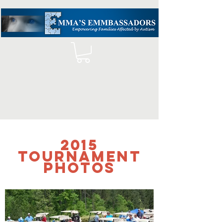
2015
tournament
photos