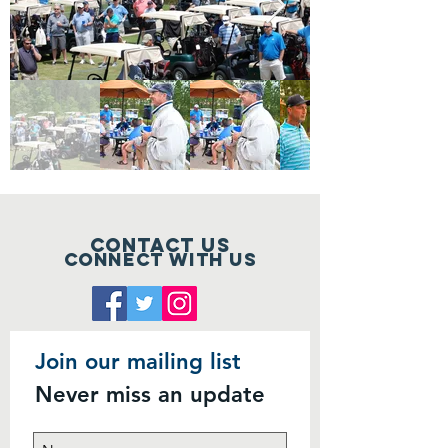
Contact Us
Connect with us
Join our mailing list
Never miss an update