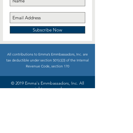
Subscribe Now
All contributions to Emma’s Emmbassadors, Inc. are
tax deductible under section 501(c)(3) of the Internal
Revenue Code, section 170
© 2019 Emma's Emmbassadors, Inc. All
rights reserved
Site design:
Spicy Dragon Designs