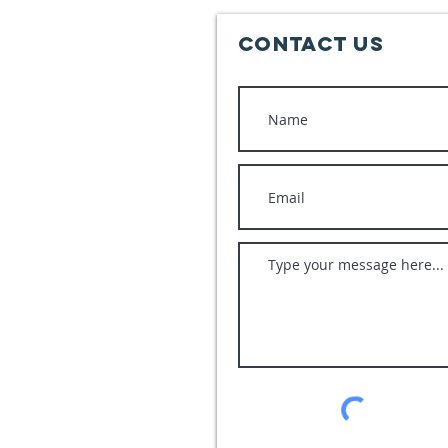
Contact Us