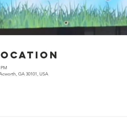
Location
0 PM
, Acworth, GA 30101, USA