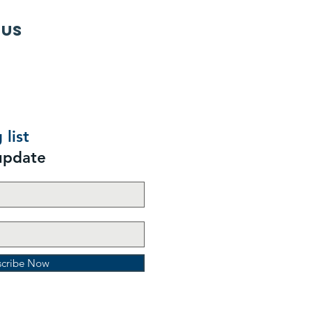
 us
 list
update
scribe Now