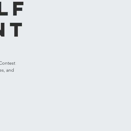
lf
nt
 Contest
es, and