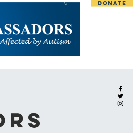
DONATE
CONTACT
BLOG
More
ors