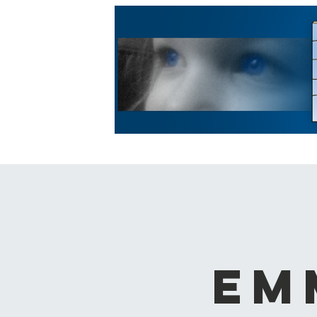
HOME
ABOUT US
LE
Em