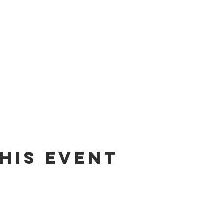
his event