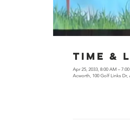
Time & 
Apr 25, 2033, 8:00 AM – 7:0
Acworth, 100 Golf Links Dr