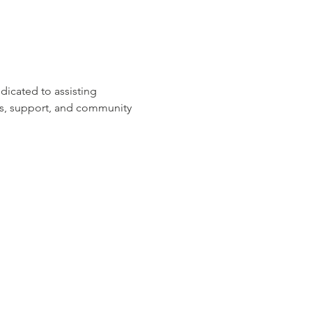
icated to assisting 
ces, support, and community 