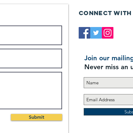
Connect with
Join our mailing
Never miss an 
Sub
Submit