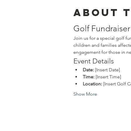
About 
Golf Fundraise
Join us for a special golf 
children and families affec
engagement for those in n
Event Details
Date:
 [Insert Date]
Time:
 [Insert Time]
Location:
 [Insert Golf
Show More