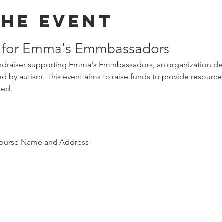
the event
r for Emma's Emmbassadors
fundraiser supporting Emma's Emmbassadors, an organization ded
ted by autism. This event aims to raise funds to provide resour
eed.
 Course Name and Address]