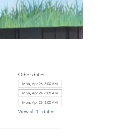
Other dates
Mon, Apr 26, 8:00 AM
Mon, Apr 24, 8:00 AM
Mon, Apr 23, 8:00 AM
View all 11 dates