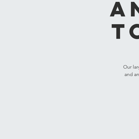
A
T
Our lar
and an