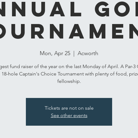
nnual Go
ourname
Mon, Apr 25
  |  
Acworth
gest fund raiser of the year on the last Monday of April. A Par-3
 18-hole Captain's Choice Tournament with plenty of food, priz
fellowship.
Tickets are not on sale
See other events