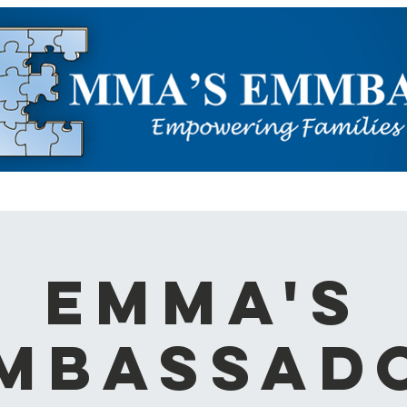
ARN ABOUT AUTISM
EVENTS
OUR WORK
HELP US
Emma's
mbassad