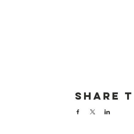
Share t