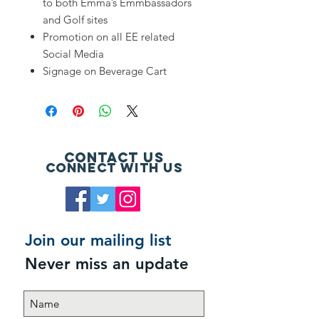
to both Emma’s Emmbassadors
and Golf sites
Promotion on all EE related
Social Media
Signage on Beverage Cart
Contact Us
Connect with us
Join our mailing list
Never miss an update