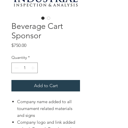
Beverage Cart
Sponsor
Price
$750.00
Quantity
*
Add to Cart
Company name added to all
tournament related materials
and signs
Company logo and link added