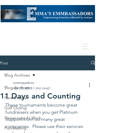
Post
Blog Archives
emmasadmin
Blog Archives
Apr 19, 2018
1 min read
11 Days and Counting
New Events
These tournaments become great 
Golf Outing
fundraisers when you get Platinum 
Generosity At Work
Support from so many great 
companies.  Please use their services 
Fundraising