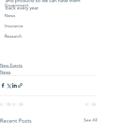
and products so we can have them 
Government
back every year.
News
Insurance
Research
New Events
News
See All
Recent Posts