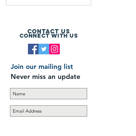
Contact Us
Connect with us
Join our mailing list
Never miss an update
Subscribe Now