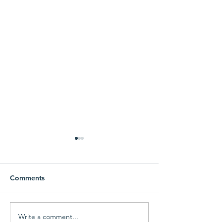
Comments
Fall Gun-draiser
Here comes the
Write a comment...