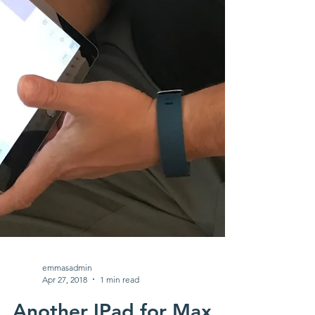
emmasadmin
Apr 27, 2018
1 min read