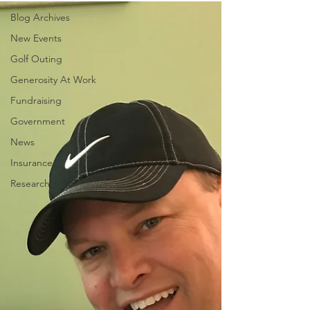
Blog Archives
New Events
Golf Outing
Generosity At Work
Fundraising
Government
News
Insurance
Research