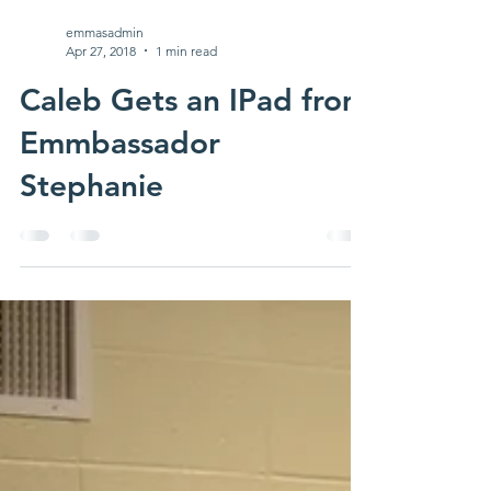
emmasadmin
Apr 27, 2018
1 min read
Caleb Gets an IPad from
Emmbassador
Stephanie