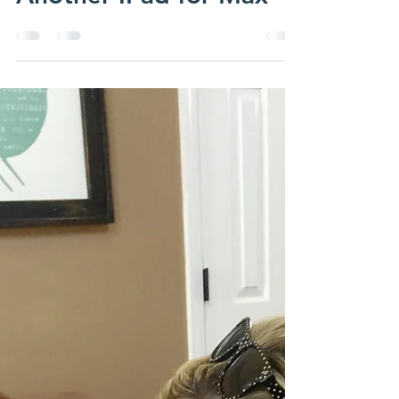
Another IPad for Max