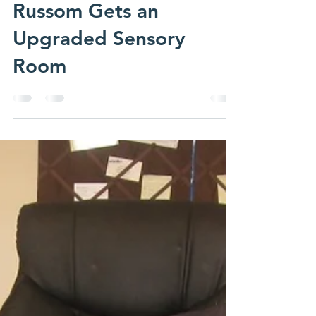
emmasadmin
Dec 23, 2013
1 min read
Russom Gets an
Upgraded Sensory
Room