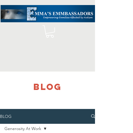
blog
BLOG
Generosity At Work