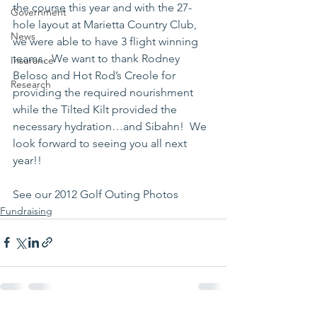
the course this year and with the 27-
Government
hole layout at Marietta Country Club, 
News
we were able to have 3 flight winning 
teams.  We want to thank Rodney 
Insurance
Beloso and Hot Rod’s Creole for 
Research
providing the required nourishment 
while the Tilted Kilt provided the 
necessary hydration…and Sibahn!  We 
look forward to seeing you all next 
year!!
See our 2012 Golf Outing Photos
Fundraising