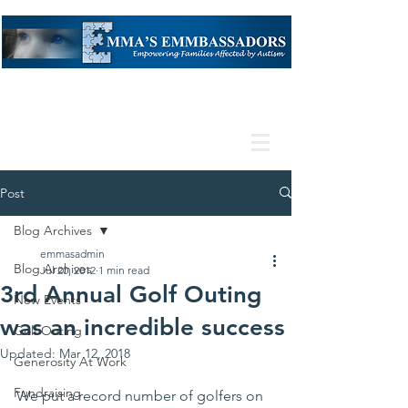
Post
Blog Archives
emmasadmin
Blog Archives
Jul 20, 2012
1 min read
3rd Annual Golf Outing
New Events
was an incredible success
Golf Outing
Updated:
Mar 12, 2018
Generosity At Work
Fundraising
We put a record number of golfers on 