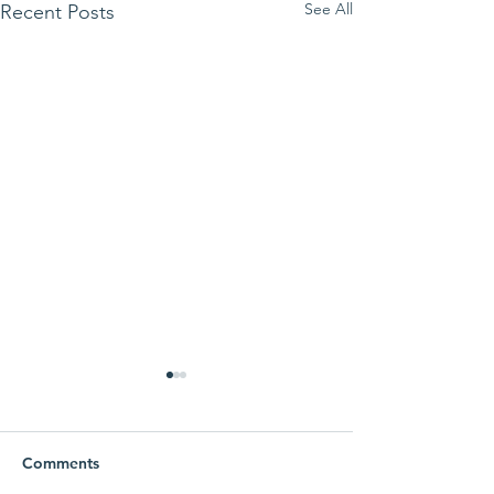
See All
Recent Posts
Comments