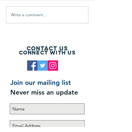
Write a comment...
Floor & Decor Par-3
Having a Blast 
Champion!
Memorial Day!
Contact Us
Connect with us
Join our mailing list
Never miss an update