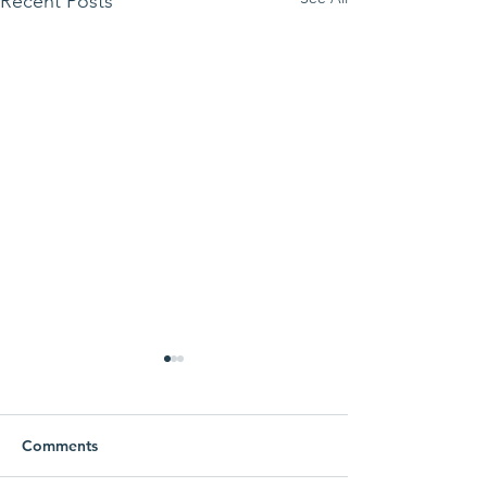
Recent Posts
Comments