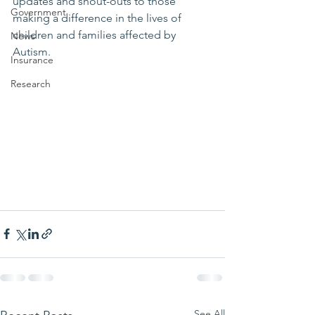
updates and shout-outs to those 
Government
making a difference in the lives of 
children and families affected by 
News
Autism.
Insurance
Research
See All