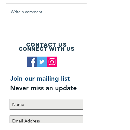
Write a comment...
Register a Foursome and
Seven Hills and
Get Gear
Bentwater Resi
Contact Us
Connect with us
Join our mailing list
Never miss an update