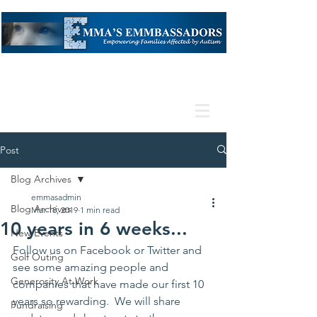
Post
Blog Archives
emmasadmin
Blog Archives
Mar 18, 2019
1 min read
10 years in 6 weeks...
New Events
Follow us on 
Facebook
 or 
Twitter 
and 
Golf Outing
see some amazing people and 
Generosity At Work
companies that have made our first 10 
years so rewarding.  We will share 
Fundraising