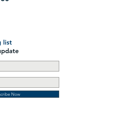
 list
update
scribe Now