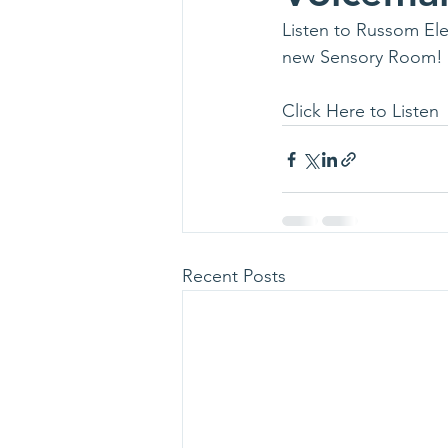
Listen to Russom Ele
new Sensory Room!
Click Here to Listen
Recent Posts