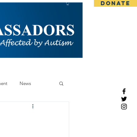
DONATE
CONTACT
BLOG
More
ent
News