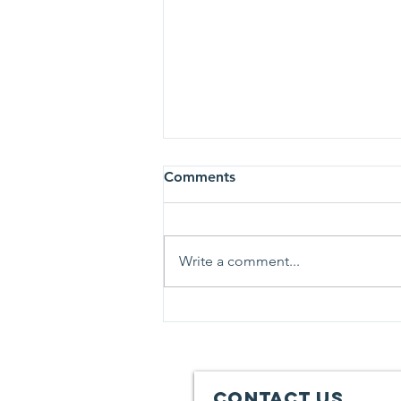
Comments
Write a comment...
2019 Fall Gun-draiser
Registration is now open!!
Contact Us