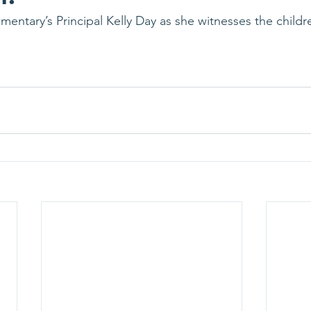
mentary’s Principal Kelly Day as she witnesses the childr