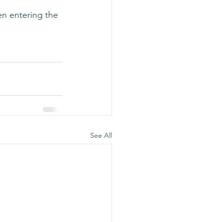
en entering the 
See All