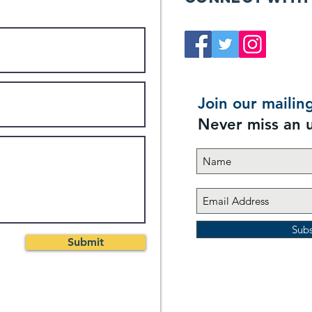
Join our mailing
Never miss an 
Sub
Submit