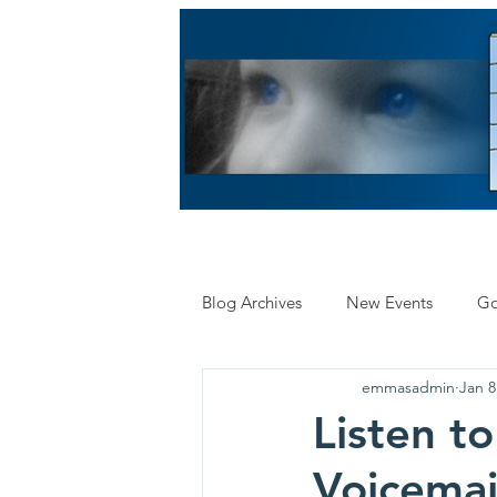
HOME
ABOUT US
LE
Blog Archives
New Events
Go
emmasadmin
Jan 8
Insurance
Research
Listen to
Voicemai