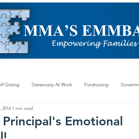
ARN ABOUT AUTISM
EVENTS
OUR WORK
HELP US
lf Outing
Generosity At Work
Fundraising
Governm
, 2014
1 min read
 Principal's Emotional
l!